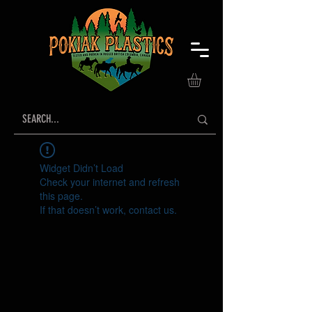
Widget Didn’t Load
Check your internet and refresh
this page.
If that doesn’t work, contact us.