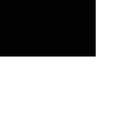
FAQ
Shipping
Terms & Conditions