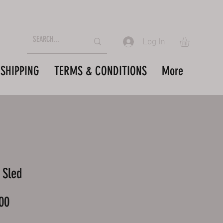
Log In
SHIPPING
TERMS & CONDITIONS
More
 Sled
Price
00