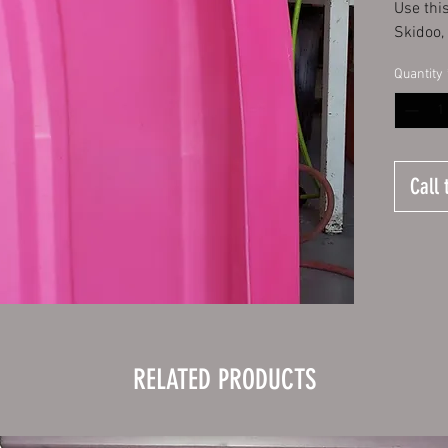
Use thi
Skidoo,
Quantity
Call 
RELATED PRODUCTS