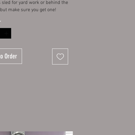
s sled for yard work or behind the
 but make sure you get one!
*
to Order