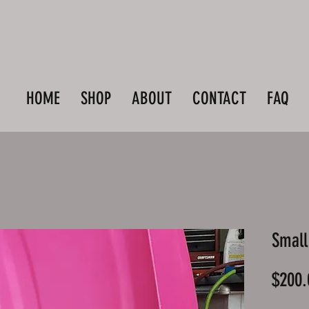
HOME
SHOP
ABOUT
CONTACT
FAQ
Small
$200.