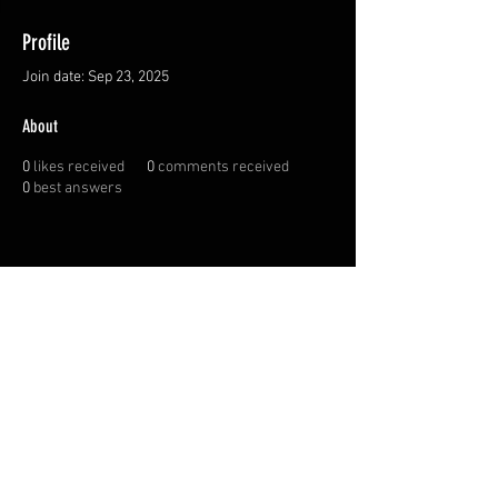
Profile
Join date: Sep 23, 2025
About
0
likes received
0
comments received
0
best answers
FAQ
Shipping
Terms & Conditions
© 2022 by Pokiak Plastics.