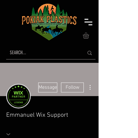
More actions
Message
Follow
Emmanuel Wix Support