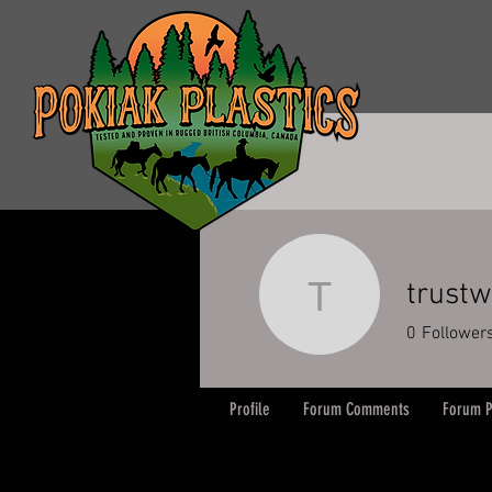
trust
trustweb
0
Follower
Profile
Forum Comments
Forum P