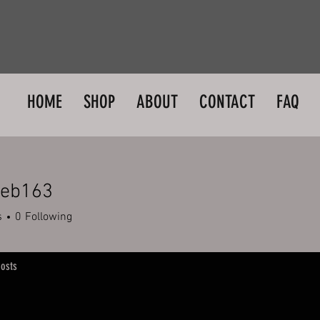
HOME
SHOP
ABOUT
CONTACT
FAQ
web163
163
s
0
Following
osts