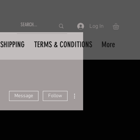
Log In
SHIPPING
TERMS & CONDITIONS
More
More actions
Message
Follow