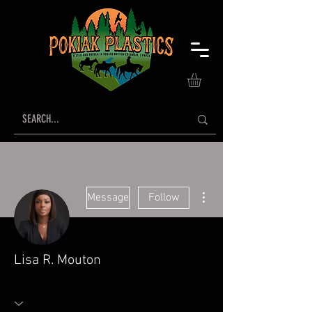
More actions
Message
Follow
Lisa R. Mouton