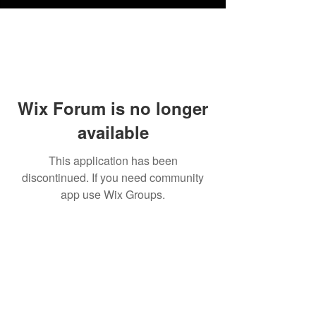
Wix Forum is no longer
available
This application has been
discontinued. If you need community
app use Wix Groups.
FAQ
Shipping
Terms & Conditions