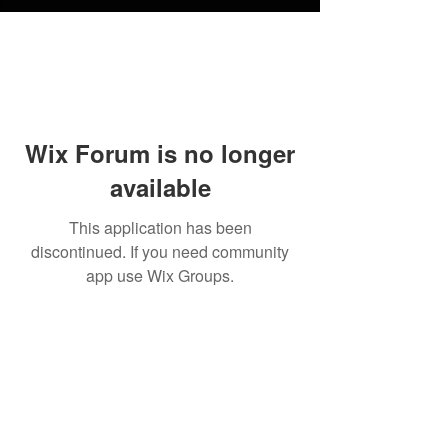
Wix Forum is no longer
available
This application has been
discontinued. If you need community
app use Wix Groups.
FAQ
Shipping
Terms & Conditions