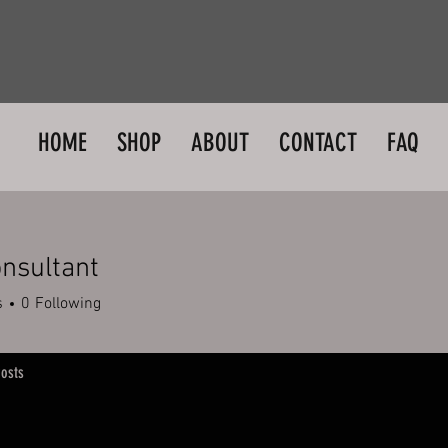
HOME
SHOP
ABOUT
CONTACT
FAQ
nsultant
s
0
Following
osts