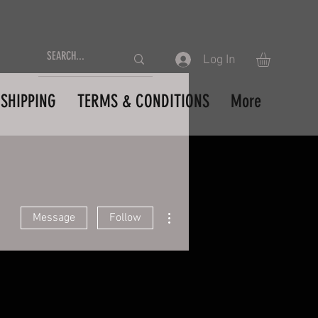
Log In
SHIPPING
TERMS & CONDITIONS
More
More actions
Message
Follow