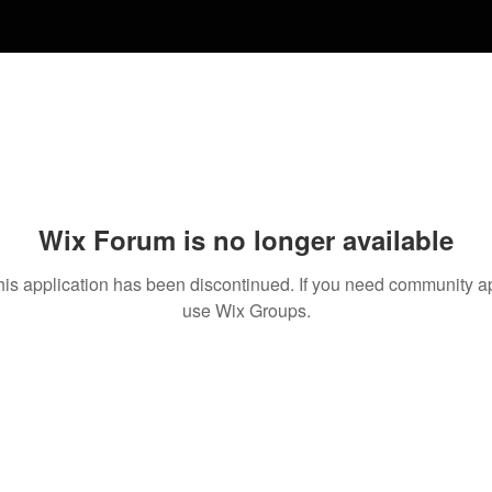
Wix Forum is no longer available
his application has been discontinued. If you need community a
use Wix Groups.