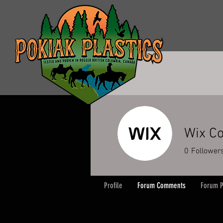
Wix Co
0
Follower
Profile
Forum Comments
Forum P